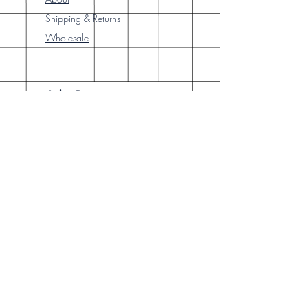
Shipping & Returns
Wholesale
Join Our
Newsletter
Enter your email here
Subscribe Now
Our brick-and-
mortar bookstore
is open! Full