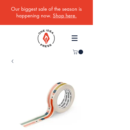
Our biggest sale of the season is
happening now.
Shop here.