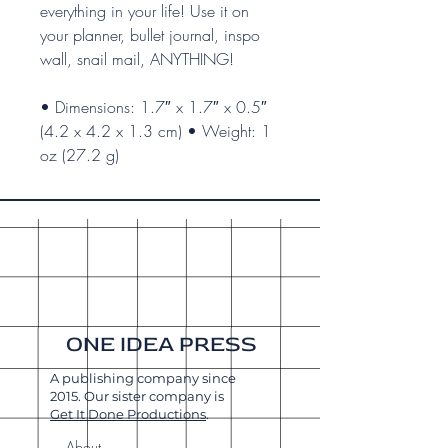
everything in your life! Use it on
your planner, bullet journal, inspo
wall, snail mail, ANYTHING!
• Dimensions: 1.7″ x 1.7″ x 0.5″
(4.2 x 4.2 x 1.3 cm) • Weight: 1
oz (27.2 g)
ONE IDEA PRESS
A publishing company since
2015. Our sister company is
Get It Done Productions
.
About