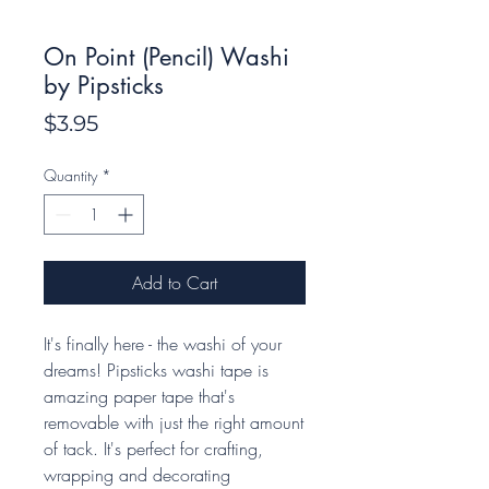
On Point (Pencil) Washi
by Pipsticks
Price
$3.95
Quantity
*
Add to Cart
It's finally here - the washi of your
dreams! Pipsticks washi tape is
amazing paper tape that's
removable with just the right amount
of tack. It's perfect for crafting,
wrapping and decorating