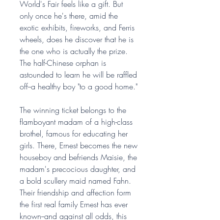
World's Fair feels like a gift. But
only once he's there, amid the
exotic exhibits, fireworks, and Ferris
wheels, does he discover that he is
the one who is actually the prize.
The half-Chinese orphan is
astounded to learn he will be raffled
off--a healthy boy "to a good home."
The winning ticket belongs to the
flamboyant madam of a high-class
brothel, famous for educating her
girls. There, Ernest becomes the new
houseboy and befriends Maisie, the
madam's precocious daughter, and
a bold scullery maid named Fahn.
Their friendship and affection form
the first real family Ernest has ever
known--and against all odds, this