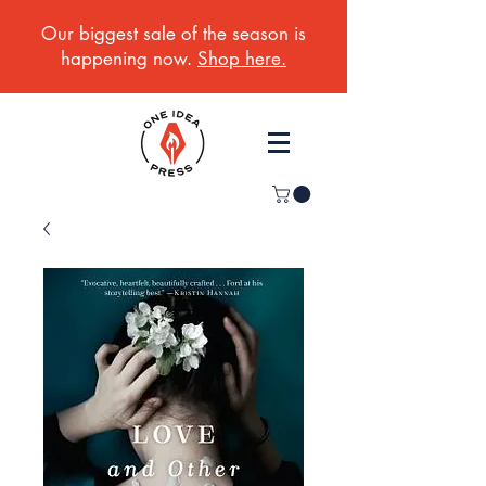
Our biggest sale of the season is
happening now.
Shop here.