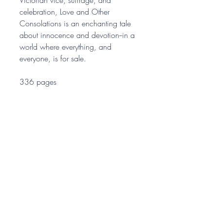
celebration, Love and Other
Consolations is an enchanting tale
about innocence and devotion--in a
world where everything, and
everyone, is for sale.
336 pages
ONE IDEA PRESS
A publishing company since
2015. Our sister company is