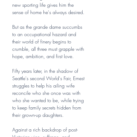
new sporting life gives him the
sense of home he's always desired.
But as the grande dame succumbs
to an occupational hazard and
their world of finery begins to
crumble, all three must grapple with
hope, ambition, and first love.
Fifty years later, in the shadow of
Seattle's second World's Fair, Ernest
struggles to help his ailing wife
reconcile who she once was with
who she wanted to be, while trying
to keep family secrets hidden from
their grown-up daughters.
Against a rich backdrop of post-
Victorian vice, suffrage, and