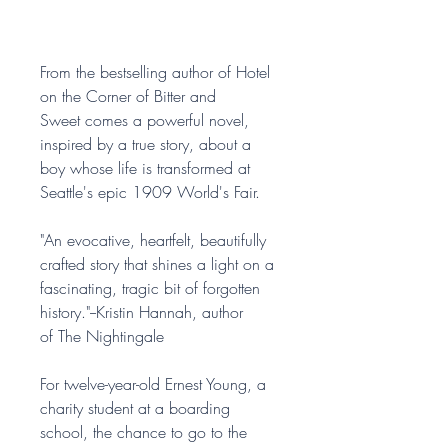
From the bestselling author of Hotel
on the Corner of Bitter and
Sweet comes a powerful novel,
inspired by a true story, about a
boy whose life is transformed at
Seattle's epic 1909 World's Fair.
"An evocative, heartfelt, beautifully
crafted story that shines a light on a
fascinating, tragic bit of forgotten
history."--Kristin Hannah, author
of The Nightingale
For twelve-year-old Ernest Young, a
charity student at a boarding
school, the chance to go to the