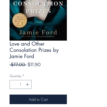
Love and Other
Consolation Prizes by
Jamie Ford
Regular
Sale
 $17.00 
$11.90
Price
Price
Quantity
*
Add to Cart