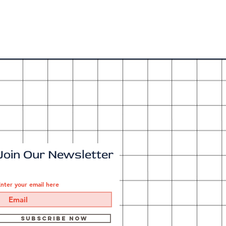
Join Our Newsletter
nter your email here
Subscribe Now