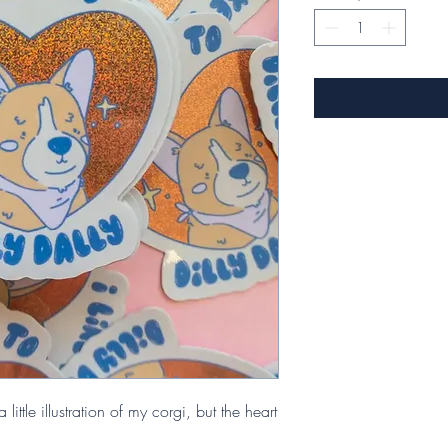
 little illustration of my corgi, but the heart