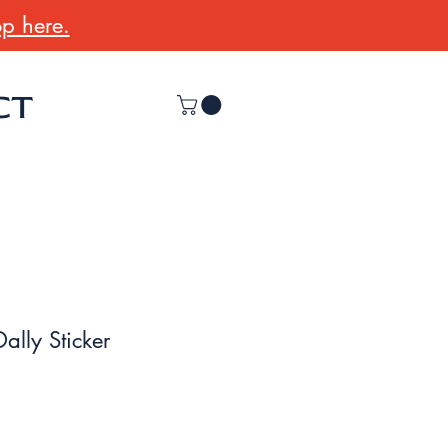
p here.
CT
 Dally Sticker