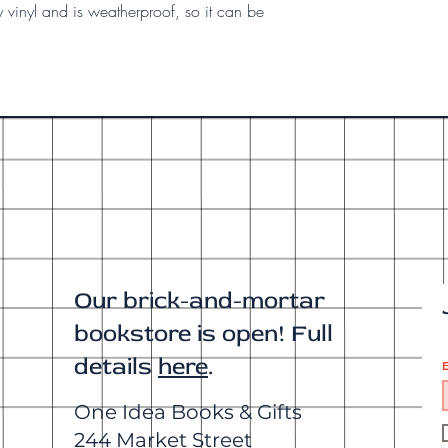
y vinyl and is weatherproof, so it can be
Our brick-and-mortar
bookstore is open! Full
details
here
.
E
One Idea Books & Gifts
244 Market Street