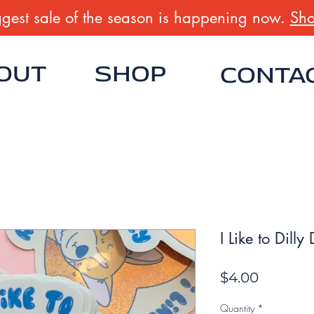
gest sale of the season is happening now.
Sho
OUT
SHOP
CONTA
I Like to Dilly
Price
$4.00
Quantity
*