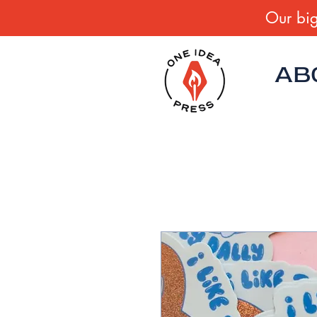
Our big
AB