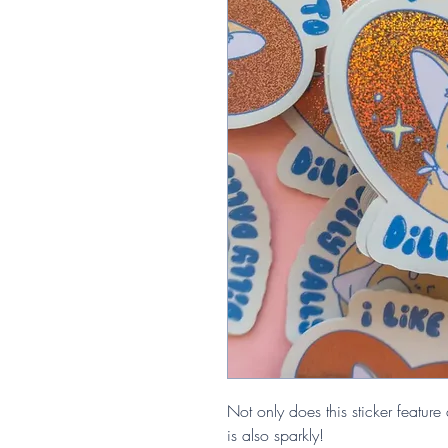
Not only does this sticker feature a
is also sparkly!