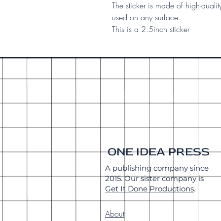
The sticker is made of high-qualit
used on any surface.
This is a 2.5inch sticker
ONE IDEA PRESS
A publishing company since
2015. Our sister company is
Get It Done Productions
.
About