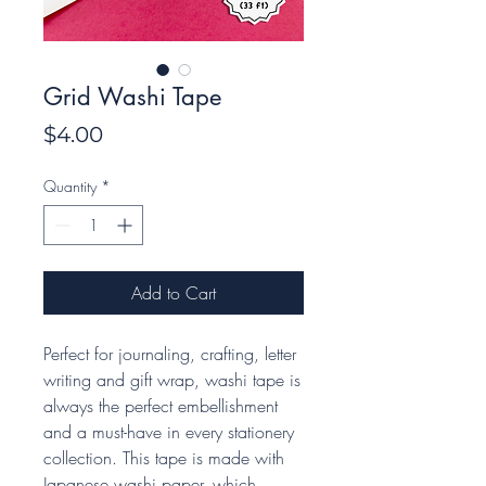
Grid Washi Tape
Price
$4.00
Quantity
*
Add to Cart
Perfect for journaling, crafting, letter
writing and gift wrap, washi tape is
always the perfect embellishment
and a must-have in every stationery
collection. This tape is made with
Japanese washi paper, which