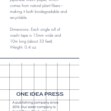
comes from natural plant fibers --
making it both biodegradable and
recyclable.
Dimensions: Each single roll of
washi tape is 15mm wide and
10m long (about 33 feet).
Weight: 0.4 oz
ONE IDEA PRESS
A publishing company since
2015. Our sister company is