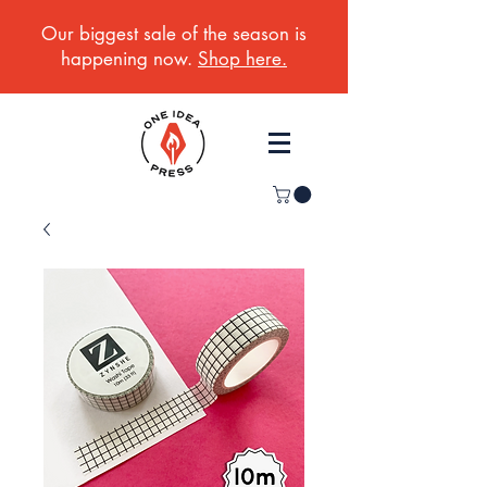
Our biggest sale of the season is
happening now.
Shop here.