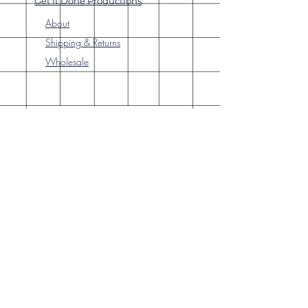
Get It Done Productions
.
About
Shipping & Returns
Wholesale
Join Our
Newsletter
Enter your email here
Subscribe Now
Our brick-and-
mortar bookstore