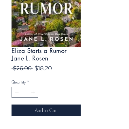
Eliza Starts a Rumor
Jane L. Rosen
Regular
Sale
 $26.00 
$18.20
Price
Price
Quantity
*
Add to Cart