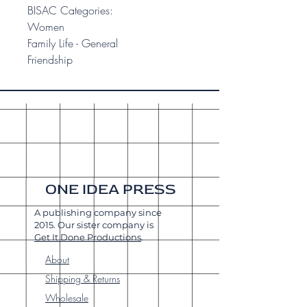
BISAC Categories:
Women
Family Life - General
Friendship
ONE IDEA PRESS
A publishing company since
2015. Our sister company is
Get It Done Productions
.
About
Shipping & Returns
Wholesale