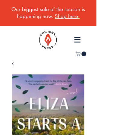
Our biggest sale of the season is
happening now.
Shop here.