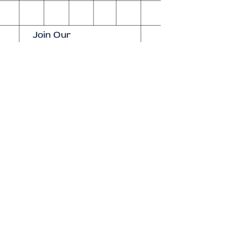
Join Our
Newsletter
Enter your email here
Subscribe Now
Our brick-and-
mortar bookstore
is open! Full
details
here
.
One Idea Books & Gifts