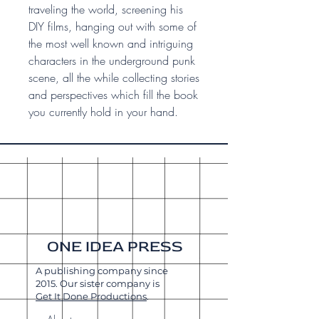
traveling the world, screening his
DIY films, hanging out with some of
the most well known and intriguing
characters in the underground punk
scene, all the while collecting stories
and perspectives which fill the book
you currently hold in your hand.
ONE IDEA PRESS
A publishing company since
2015. Our sister company is
Get It Done Productions
.