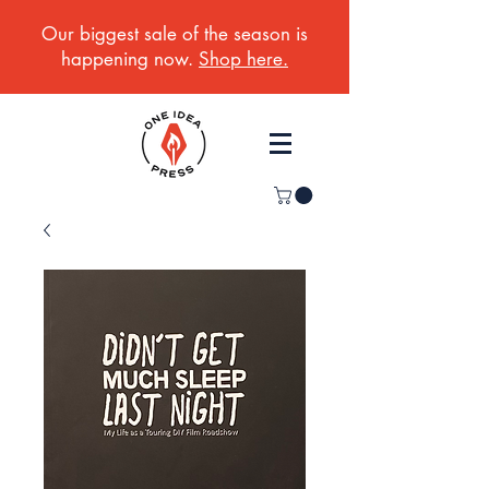
Our biggest sale of the season is
happening now.
Shop here.