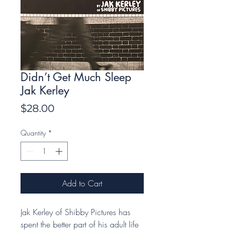
Didn’t Get Much Sleep
Jak Kerley
Price
$28.00
Quantity
*
Add to Cart
Jak Kerley of Shibby Pictures has
spent the better part of his adult life