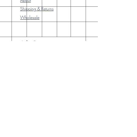
About
Shipping & Returns
Wholesale
Join Our
Newsletter
Enter your email here
Subscribe Now
Our brick-and-
mortar bookstore
is open! Full