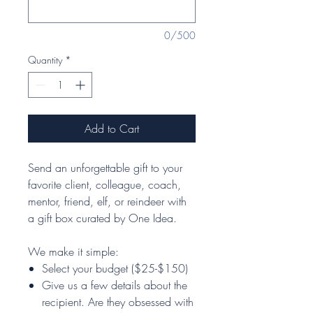
0/500
Quantity
*
Add to Cart
Send an unforgettable gift to your
favorite client, colleague, coach,
mentor, friend, elf, or reindeer with
a gift box curated by One Idea.
We make it simple:
Select your budget ($25-$150)
Give us a few details about the
recipient. Are they obsessed with