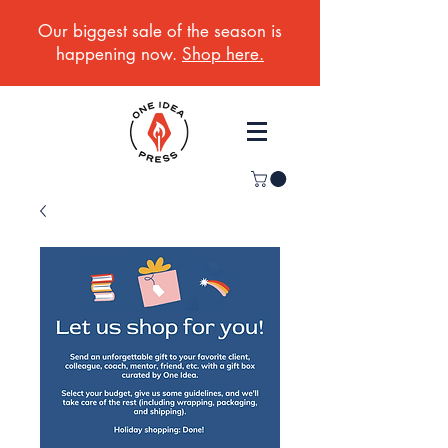
Our biggest sale of the season is
happening now.
Shop here.