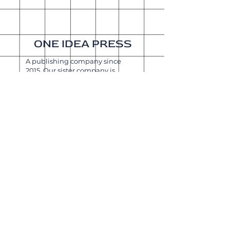
ONE IDEA PRESS
A publishing company since
2015. Our sister company is
Get It Done Productions
.
About
Shipping & Returns
Wholesale
Join Our
Newsletter
Enter your email here