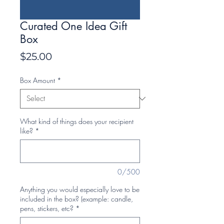
Curated One Idea Gift
Box
Price
$25.00
Box Amount
*
What kind of things does your recipient
like?
*
0/500
Anything you would especially love to be
included in the box? (example: candle,
pens, stickers, etc?
*