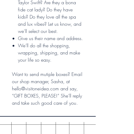
Taylor Swift? Are they a bona
fide cat lady? Do they have
kids? Do they love all the spa
and lux vibes? Let us know, and
we'll select our best.
Give us their name and address.
We’ll do all the shopping,
wrapping, shipping, and make
your life so easy.
Want to send mutiple boxes? Email
our shop manager, Sasha, at
hello@visitoneidea.com and say,
“GIFT BOXES, PLEASE!” She’ll reply
and take such good care of you.