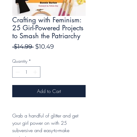
Crafting with Feminism:
25 Girl-Powered Projects
to Smash the Patriarchy
Regular
Sale
 $14.99 
$10.49
Price
Price
Quantity
*
Add to Cart
Grab a handful of glitter and get
your girl power on with 25
subversive and easy-to-make