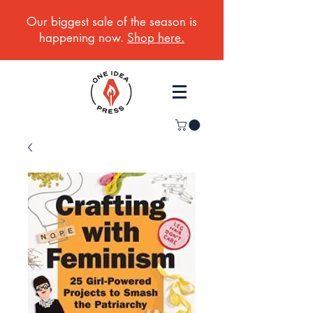
Our biggest sale of the season is
happening now.
Shop here.