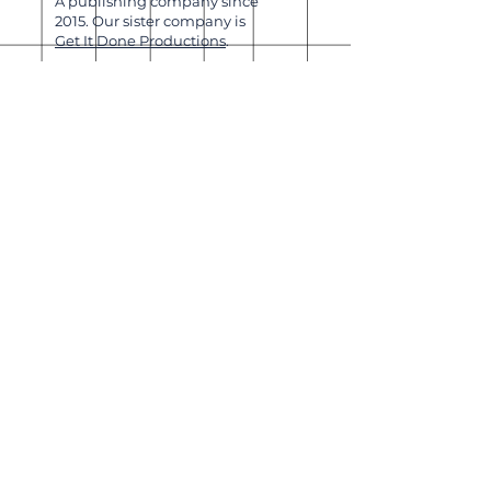
A publishing company since
2015. Our sister company is
Get It Done Productions
.
About
Shipping & Returns
Wholesale
Join Our
Newsletter
Enter your email here
Subscribe Now
Our brick-and-