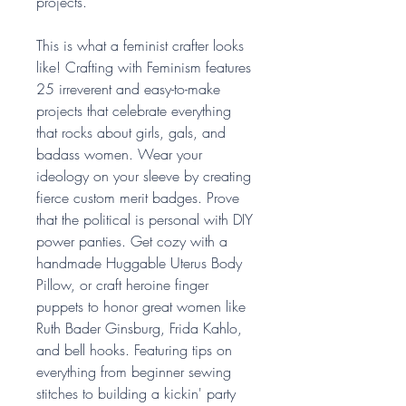
projects.
This is what a feminist crafter looks
like! Crafting with Feminism features
25 irreverent and easy-to-make
projects that celebrate everything
that rocks about girls, gals, and
badass women. Wear your
ideology on your sleeve by creating
fierce custom merit badges. Prove
that the political is personal with DIY
power panties. Get cozy with a
handmade Huggable Uterus Body
Pillow, or craft heroine finger
puppets to honor great women like
Ruth Bader Ginsburg, Frida Kahlo,
and bell hooks. Featuring tips on
everything from beginner sewing
stitches to building a kickin' party