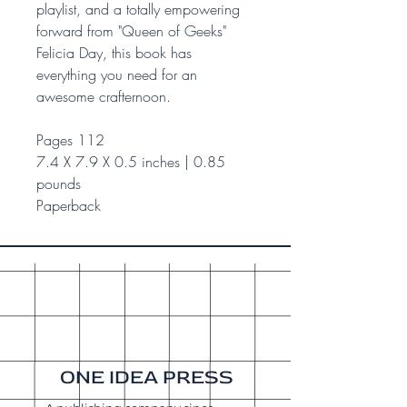
playlist, and a totally empowering
forward from "Queen of Geeks"
Felicia Day, this book has
everything you need for an
awesome crafternoon.
Pages 112
7.4 X 7.9 X 0.5 inches | 0.85
pounds
Paperback
ONE IDEA PRESS