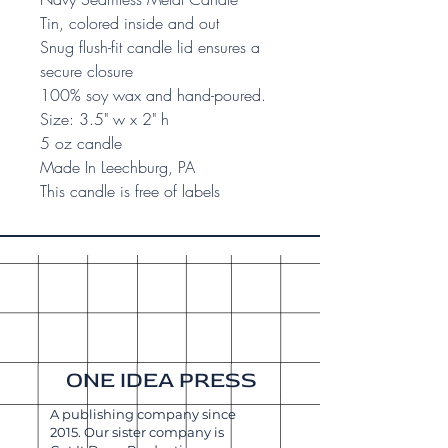
Tin, colored inside and out
Snug flush-fit candle lid ensures a
secure closure
100% soy wax and hand-poured.
Size: 3.5" w x 2" h
5 oz candle
Made In Leechburg, PA
This candle is free of labels
ONE IDEA PRESS
A publishing company since
2015. Our sister company is