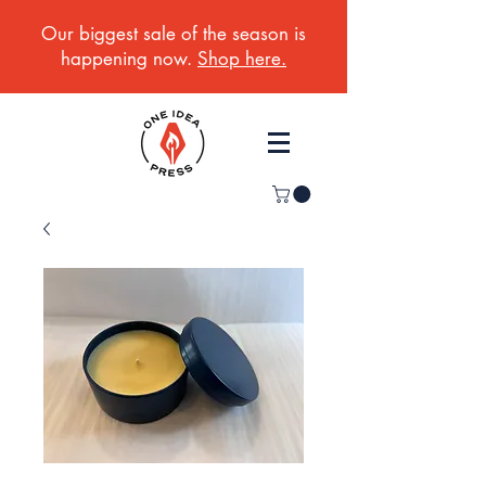
Our biggest sale of the season is
happening now.
Shop here.