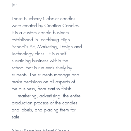
jar.
These Blueberry Cobbler candles
were created by Creation Candles.
It is a custom candle business
established in Leechburg High
School's Art, Marketing, Design and
Technology class. It is a self-
sustaining business within the
school that is run exclusively by
students. The students manage and
make decisions on all aspects of
the business, from start to finish
— marketing, advertising, the entire
production process of the candles
and labels, and placing them for
sale.
Navy Seamless Metal Candle