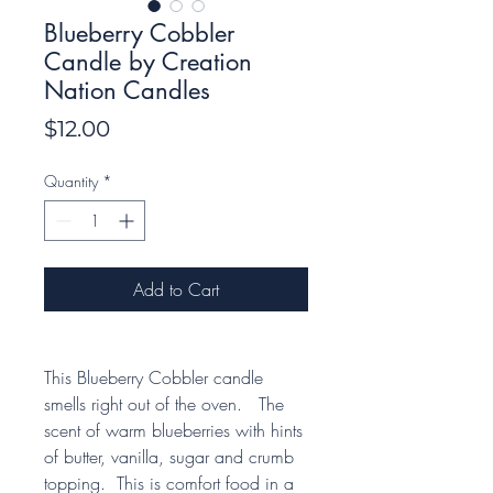
Blueberry Cobbler
Candle by Creation
Nation Candles
Price
$12.00
Quantity
*
Add to Cart
This Blueberry Cobbler candle
smells right out of the oven. The
scent of warm blueberries with hints
of butter, vanilla, sugar and crumb
topping. This is comfort food in a