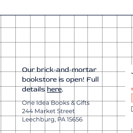
Our brick-and-mortar
bookstore is open! Full
details
here
.
E
One Idea Books & Gifts
244 Market Street
Leechburg, PA 15656