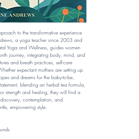
pproach to the transformative experience
ndrews, a yoga teacher since 2003 and
natal Yoga and Wellness, guides women
nth journey, integrating body, mind, and
tures and breath practices, self-care
. Whether expectant mothers are setting up
hopes and dreams for the baby-to-be,
Statement, blending an herbal tea formula,
r strength and healing, they will find a
f-discovery, contemplation, and
ntle, empowering style.
ounds