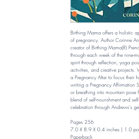
Birthing Mama offers a holistic a
of pregnancy. Author Corinne A
creator of Birthing Mama(R) Pre
through each week of the nine-mo
spirit through reflection, yoga pos
activities, and creative projects
a Pregnancy Altar to focus their 
writing a Pregnancy Affirmation 
or breathing into mountain pose fo
blend of self-nourishment and sel
celebration through Andrews's ge
Pages 256
7.0 X 8.9 X 0.4 inches | 1.0 p
Paperback