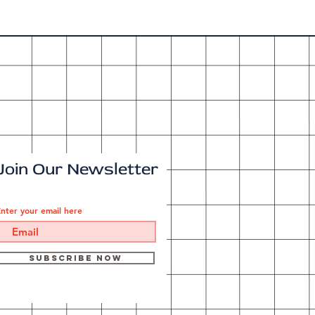
Join Our Newsletter
nter your email here
Subscribe Now