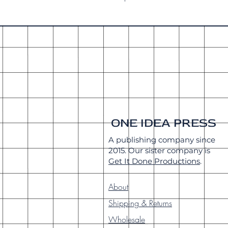
ONE IDEA PRESS
A publishing company since
2015. Our sister company is
Get It Done Productions
.
About
Shipping & Returns
Wholesale