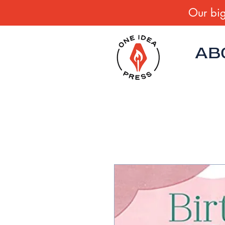
Our big
AB