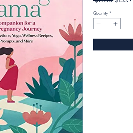
 $19.95 
$13.97
Price
Quantity
*