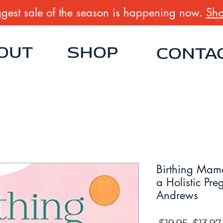
gest sale of the season is happening now.
Sho
OUT
SHOP
CONTA
Birthing Mam
a Holistic Pr
Andrews
Regula