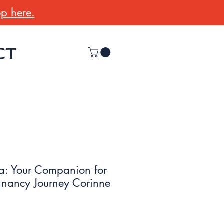
p here.
CT
a: Your Companion for
egnancy Journey Corinne
r
Sale