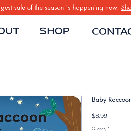
gest sale of the season is happening now.
Sho
OUT
SHOP
CONTA
Baby Raccoon
Price
$8.99
Quantity
*