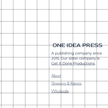
ONE IDEA PRESS
A publishing company since
2015. Our sister company is
Get It Done Productions
.
About
Shipping & Returns
Wholesale