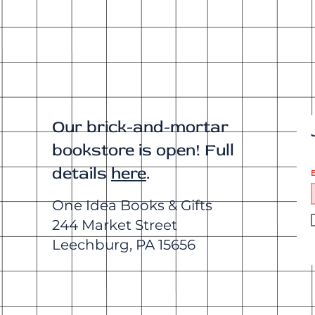
Our brick-and-mortar
bookstore is open! Full
details
here
.
E
One Idea Books & Gifts
244 Market Street
Leechburg, PA 15656