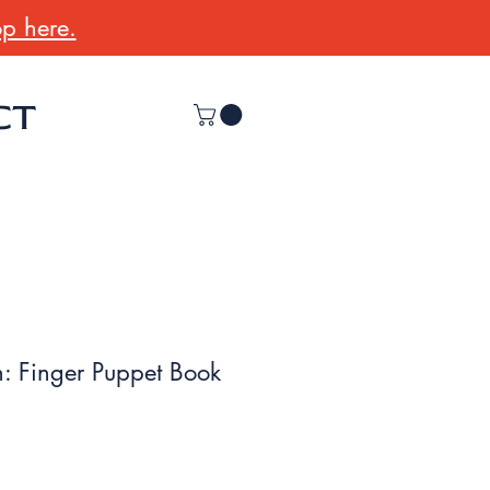
p here.
CT
: Finger Puppet Book