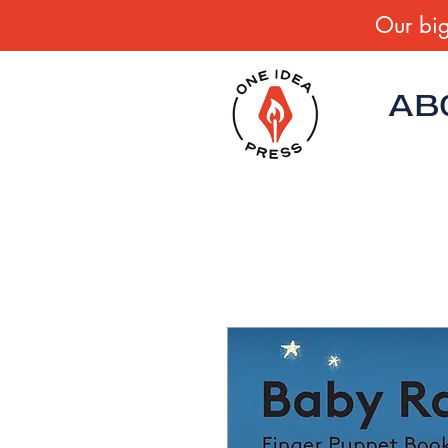
Our big
AB