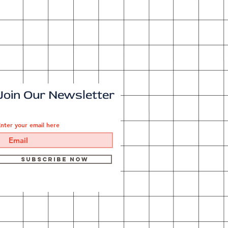
Join Our Newsletter
nter your email here
Subscribe Now