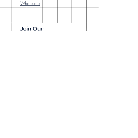
Wholesale
Join Our
Newsletter
Enter your email here
Subscribe Now
Our brick-and-
mortar bookstore
is open! Full
details
here
.