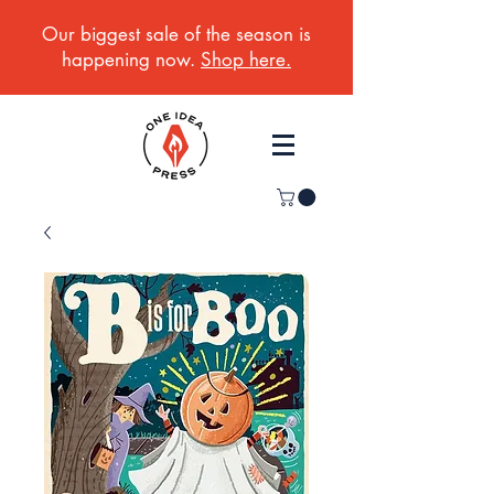
Our biggest sale of the season is
happening now.
Shop here.