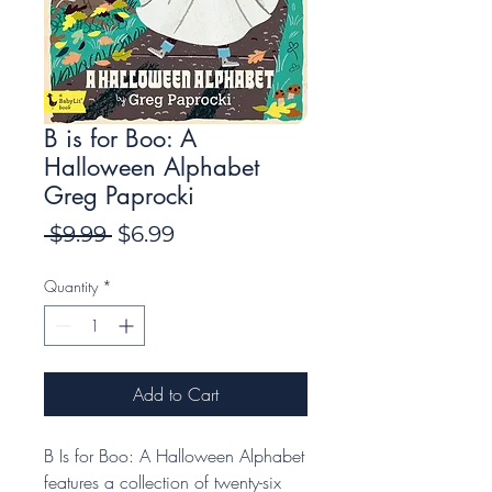
B is for Boo: A
Halloween Alphabet
Greg Paprocki
Regular
Sale
 $9.99 
$6.99
Price
Price
Quantity
*
Add to Cart
B Is for Boo: A Halloween Alphabet
features a collection of twenty-six