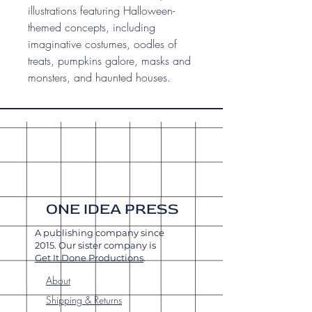
illustrations featuring Halloween-
themed concepts, including
imaginative costumes, oodles of
treats, pumpkins galore, masks and
monsters, and haunted houses.
ONE IDEA PRESS
A publishing company since
2015. Our sister company is
Get It Done Productions
.
About
Shipping & Returns