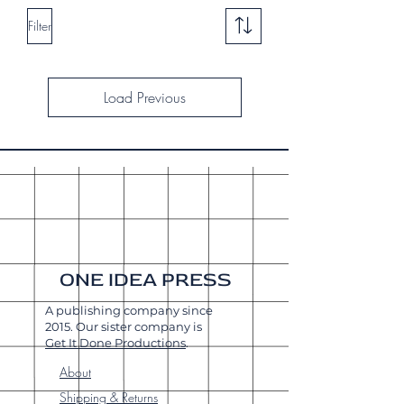
Filter
Load Previous
ONE IDEA PRESS
A publishing company since
2015. Our sister company is
Get It Done Productions
.
About
Shipping & Returns