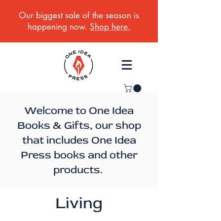
Our biggest sale of the season is
happening now.
Shop here.
Welcome to One Idea
Books & Gifts, our shop
that includes One Idea
Press books and other
products.
Living