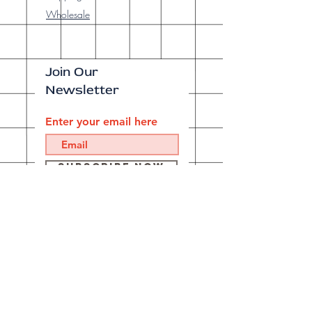
Wholesale
Join Our
Newsletter
Enter your email here
Subscribe Now
Our brick-and-
mortar bookstore
is open! Full
details
here
.