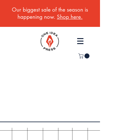
Our biggest sale of the season is
happening now.
Shop here.