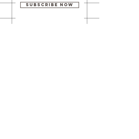
Subscribe Now
Our brick-and-
mortar bookstore
is open! Full
details
here
.
One Idea Books & Gifts
244 Market Street
Leechburg, PA 15656
© 2023 // One Idea Press