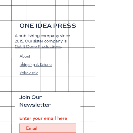
ONE IDEA PRESS
A publishing company since
2015. Our sister company is
Get It Done Productions
.
About
Shipping & Returns
Wholesale
Join Our
Newsletter
Enter your email here