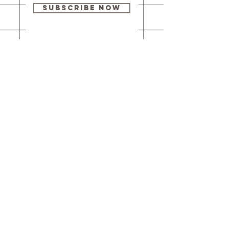
Subscribe Now
Our brick-and-
mortar bookstore
is open! Full
details
here
.
One Idea Books & Gifts
244 Market Street
Leechburg, PA 15656
© 2023 // One Idea Press