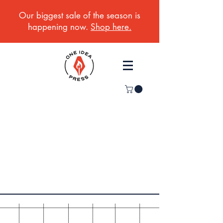
Our biggest sale of the season is
happening now.
Shop here.