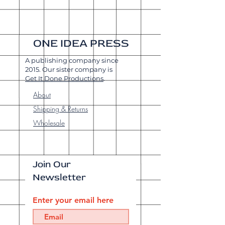
ONE IDEA PRESS
A publishing company since
2015. Our sister company is
Get It Done Productions
.
About
Shipping & Returns
Wholesale
Join Our
Newsletter
Enter your email here