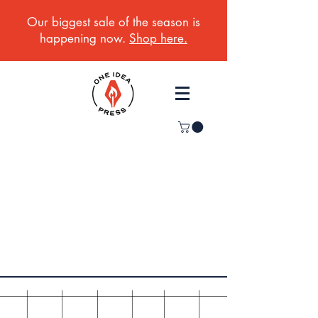
Our biggest sale of the season is
happening now.
Shop here.