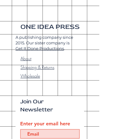
ONE IDEA PRESS
A publishing company since
2015. Our sister company is
Get It Done Productions
.
About
Shipping & Returns
Wholesale
Join Our
Newsletter
Enter your email here