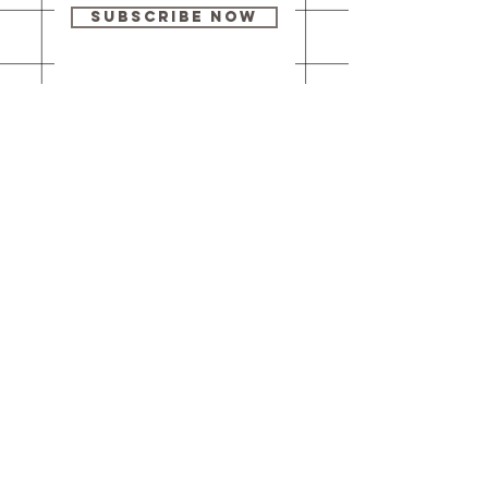
Subscribe Now
Our brick-and-
mortar bookstore
is open! Full
details
here
.
One Idea Books & Gifts
244 Market Street
Leechburg, PA 15656
© 2023 // One Idea Press